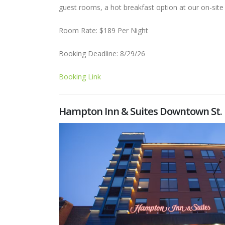
guest rooms, a hot breakfast option at our on-site
Room Rate: $189 Per Night
Booking Deadline: 8/29/26
Booking Link
Hampton Inn & Suites Downtown St. 