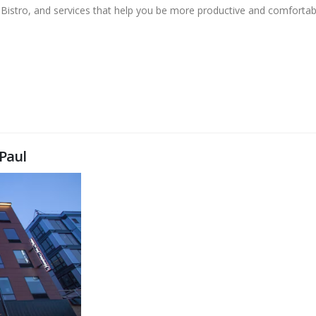
 Bistro, and services that help you be more productive and comfortab
Paul