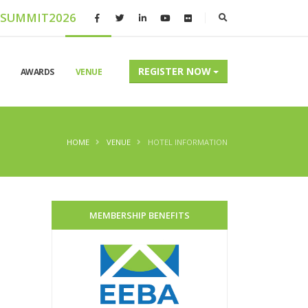
ASUMMIT2026
REGISTER NOW
AWARDS
VENUE
HOME
VENUE
HOTEL INFORMATION
MEMBERSHIP BENEFITS