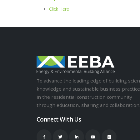
Click Here
To advance the leading edge of building scie
knowledge and sustainable business practic
in the residential construction community
through education, sharing and collaboration
Connect With Us