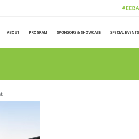
#EEB
ABOUT
PROGRAM
SPONSORS & SHOWCASE
SPECIAL EVENTS
nt