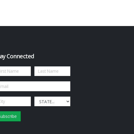
ay Connected
Subscribe