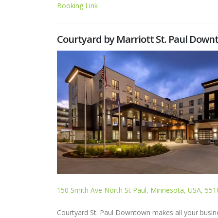
Booking Link
Courtyard by Marriott St. Paul Dow
150 Smith Ave North St Paul, Minnesota, USA, 551
Courtyard St. Paul Downtown makes all your busines