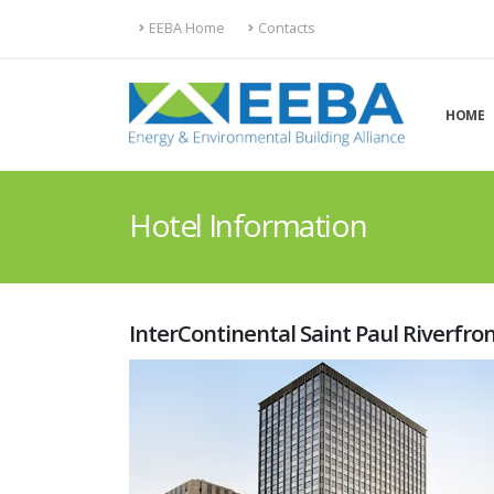
EEBA Home
Contacts
HOME
Hotel Information
InterContinental Saint Paul Riverfro