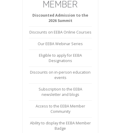
Discounted Admission to the
2026 Summit
Discounts on EEBA Online Courses
Our EEBA Webinar Series
Eligible to apply for EEBA
Designations
Discounts on in-person education
events
Subscription to the EEBA
newsletter and blogs
Access to the EEBA Member
Community
Ability to display the EEBA Member
Badge