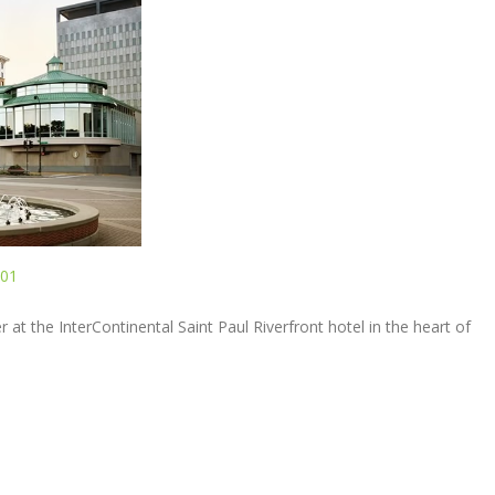
101
r at the InterContinental Saint Paul Riverfront hotel in the heart of