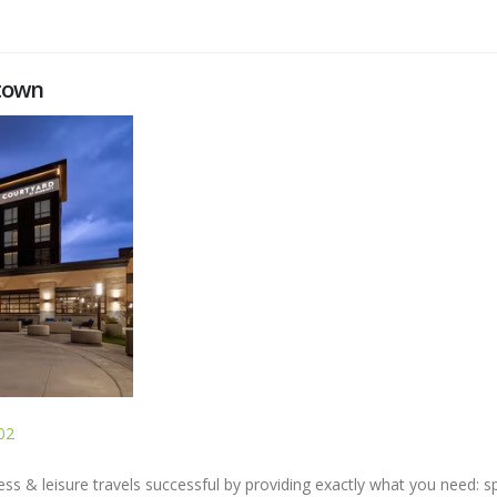
ntown
02
s & leisure travels successful by providing exactly what you need: s