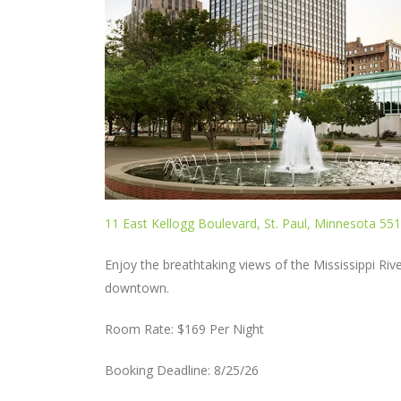
11 East Kellogg Boulevard, St. Paul, Minnesota 55
Enjoy the breathtaking views of the Mississippi Rive
downtown.
Room Rate: $169 Per Night
Booking Deadline: 8/25/26