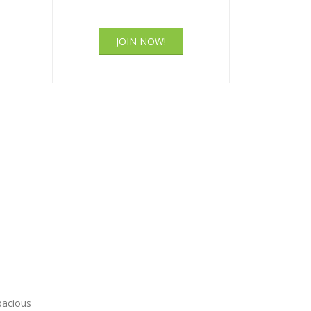
JOIN NOW!
pacious