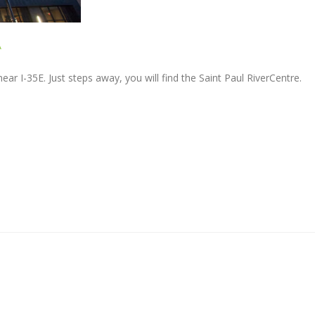
A
ar I-35E. Just steps away, you will find the Saint Paul RiverCentre.