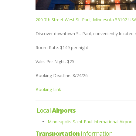
200 7th Street West St. Paul, Minnesota 55102 US
Discover downtown St. Paul, conveniently located ne
Room Rate: $149 per night
Valet Per Night: $25
Booking Deadline: 8/24/26
Booking Link
Local
Airports
Minneapolis-Saint Paul International Airport
Transportation
Information